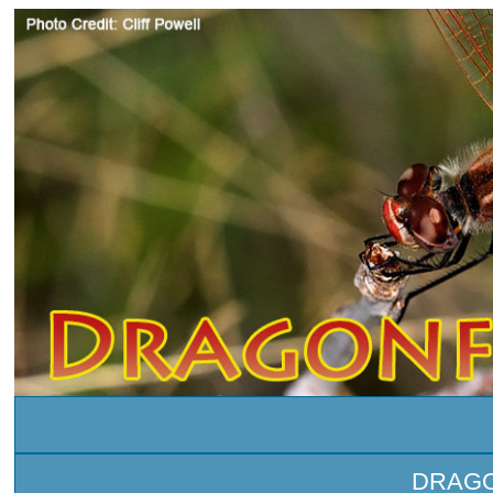
DRAGO