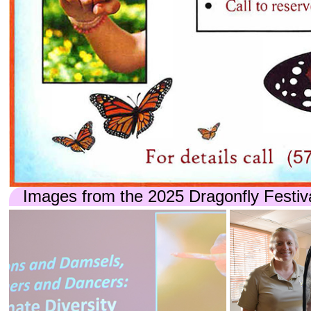
Images from the 2025 Dragonfly Festiv