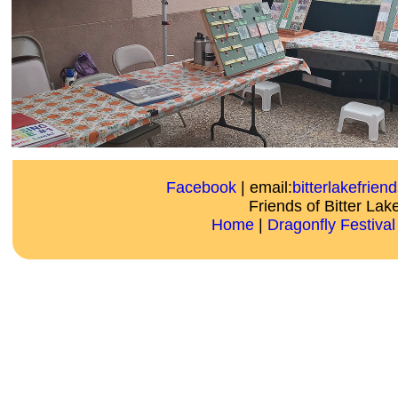
Facebook
| email:
bitterlakefrie
Friends of Bitter Lak
Home
|
Dragonfly Festival